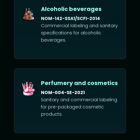
Alcoholic beverages
NOM-142-SSA1/SCFI-2014
Commercial labeling and sanitary
specifications for alcoholic
beverages.
Perfumery and cosmetics
NOM-004-SE-2021
Sanitary and commercial labeling
for pre-packaged cosmetic
products.