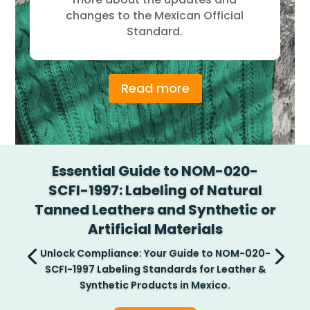
changes to the Mexican Official
Standard.
Read more
Essential Guide to NOM-020-
SCFI-1997: Labeling of Natural
Tanned Leathers and Synthetic or
Artificial Materials
Unlock Compliance: Your Guide to NOM-020-
SCFI-1997 Labeling Standards for Leather &
Synthetic Products in Mexico.