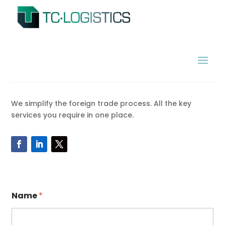
We simplify the foreign trade process. All the key
services you require in one place.
Name
*