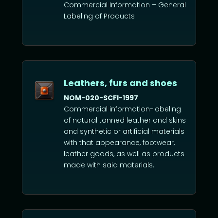
Commercial Information – General
Labeling of Products
Leathers, furs and shoes
NOM-020-SCFI-1997
Commercial information-labeling
of natural tanned leather and skins
and synthetic or artificial materials
with that appearance, footwear,
leather goods, as well as products
made with said materials.