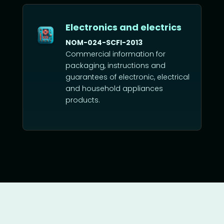
Electronics and electrics
NOM-024-SCFI-2013
Commercial information for
packaging, instructions and
guarantees of electronic, electrical
and household appliances
products.