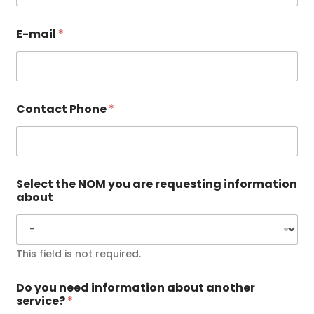
E-mail
*
Contact Phone
*
Select the NOM you are requesting information
about
This field is not required.
Do you need information about another
service?
*