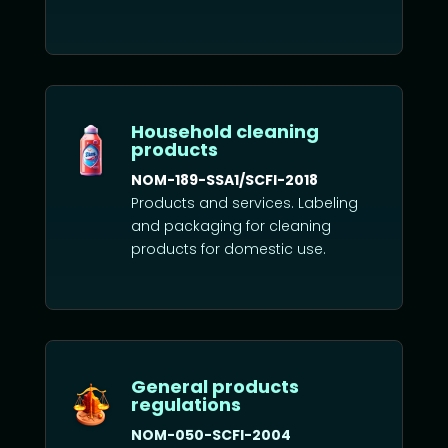
Household cleaning
products
NOM-189-SSA1/SCFI-2018
Products and services. Labeling
and packaging for cleaning
products for domestic use.
General products
regulations
NOM-050-SCFI-2004