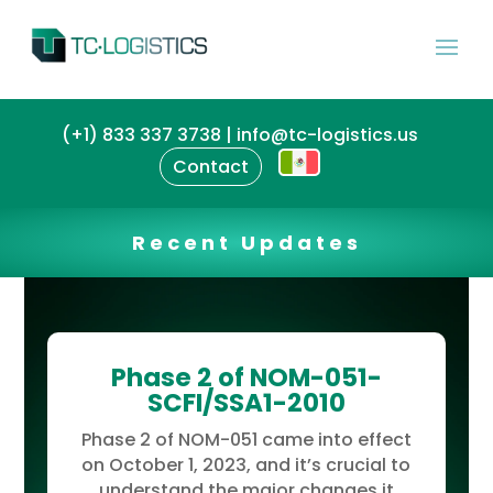
(+1) 833 337 3738 | info@tc-logistics.us
Contact
Recent Updates
Phase 2 of NOM-051-
SCFI/SSA1-2010
Phase 2 of NOM-051 came into effect
on October 1, 2023, and it’s crucial to
understand the major changes it