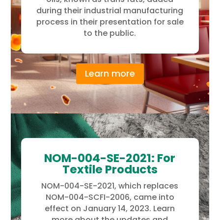
during their industrial manufacturing
process in their presentation for sale
to the public.
Learn more
NOM-004-SE-2021: For
Textile Products
NOM-004-SE-2021, which replaces
NOM-004-SCFI-2006, came into
effect on January 14, 2023. Learn
more about the updates and