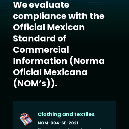
We evaluate
compliance with the
Official Mexican
Standard of
Commercial
Information (Norma
Oficial Mexicana
(NOM’s)).
Clothing and textiles
NOM-004-SE-2021