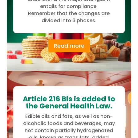
entails for compliance.
Remember that the changes are
divided into 3 phases.
Read more
Article 216 Bis is added to
the General Health Law.
Edible oils and fats, as well as non-
alcoholic foods and beverages, may
not contain partially hydrogenated
oils, known as trans fats, added