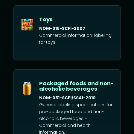
Toys
NOM-015-SCFI-2007
Commercial information-labeling
for toys.
Packaged foods and non-
alcoholic beverages
NOM-051-SCFI/SSA1-2010
General labeling specifications for
pre-packaged food and non-
alcoholic beverages –
Commercial and health
information.