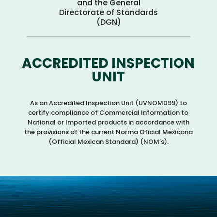
and the General
Directorate of Standards
(DGN)
ACCREDITED INSPECTION
UNIT
As an Accredited Inspection Unit (UVNOM099) to
certify compliance of Commercial Information to
National or Imported products in accordance with
the provisions of the current Norma Oficial Mexicana
(Official Mexican Standard) (NOM’s).