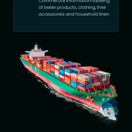
Commercial information-labeling
of textile products, clothing, their
accessories and household linen