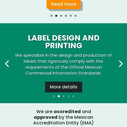
Read more
LABEL DESIGN AND
PRINTING
We specialize in the design and production of
labels that rigorously comply with the
requirements of the Official Mexican
Commercial Information Standards.
More details
We are
accredited
and
approved
by the Mexican
Accreditation Entity (EMA)