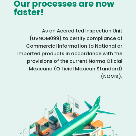
Our processes are now
faster!
As an Accredited Inspection Unit
(UVNOM099) to certify compliance of
Commercial Information to National or
Imported products in accordance with the
provisions of the current Norma Oficial
Mexicana (Official Mexican Standard)
(NOM’s).